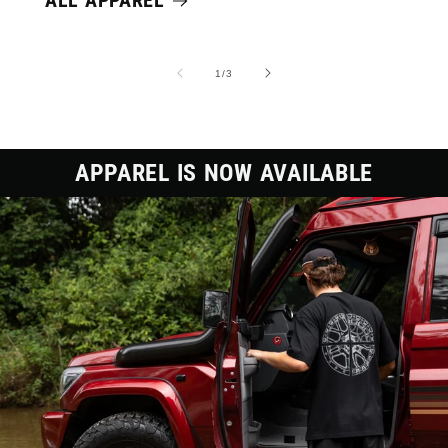
ALL APPAREL
of
1
/
3
APPAREL IS NOW AVAILABLE