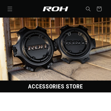
Skip to
content
Cart
ACCESSORIES STORE