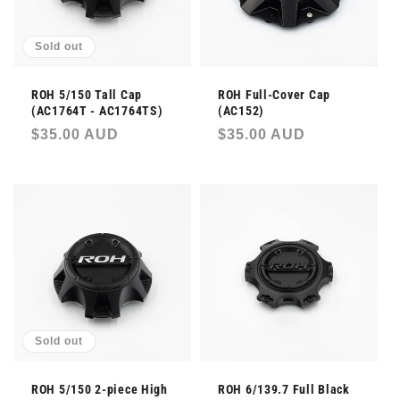
Sold out
ROH 5/150 Tall Cap
ROH Full-Cover Cap
(AC1764T - AC1764TS)
(AC152)
Regular
$35.00 AUD
Regular
$35.00 AUD
price
price
Sold out
ROH 5/150 2-piece High
ROH 6/139.7 Full Black