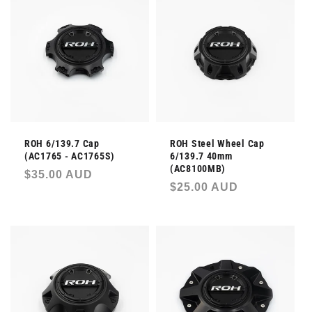
l
e
c
t
i
ROH 6/139.7 Cap
ROH Steel Wheel Cap
o
(AC1765 - AC1765S)
6/139.7 40mm
(AC8100MB)
Regular
$35.00 AUD
n
Regular
$25.00 AUD
price
price
: