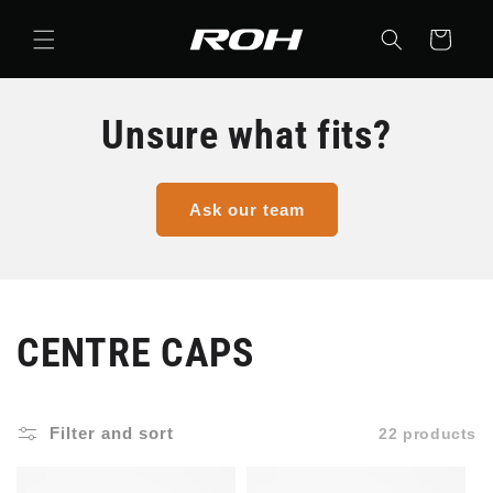
Skip to
content
Cart
Unsure what fits?
Ask our team
C
CENTRE CAPS
o
Filter and sort
22 products
l