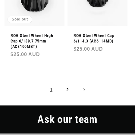
Sold out
ROH Steel Wheel High
ROH Steel Wheel Cap
Cap 6/139.7 75mm
6/114.3 (AC6114MB)
(AC8100MBT)
Regular
$25.00 AUD
Regular
$25.00 AUD
price
price
1
2
Ask our team