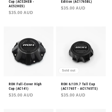
Cap (AC52HEB -
Edition (AC1765BL)
AC52HES)
Regular
$35.00 AUD
Regular
$35.00 AUD
price
price
Sold out
ROH Full-Cover High
ROH 6/139.7 Tall Cap
Cap (AC141)
(AC1765T - AC1765TS)
Regular
$35.00 AUD
Regular
$35.00 AUD
price
price