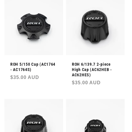
ROH 5/150 Cap (AC1764
ROH 6/139.7 2-piece
- AC1764S)
High Cap (AC62HEB -
AC62HES)
Regular
$35.00 AUD
Regular
$35.00 AUD
price
price